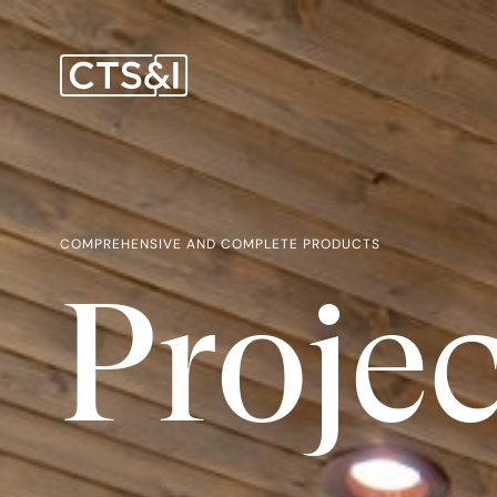
COMPREHENSIVE AND COMPLETE PRODUCTS
Projec