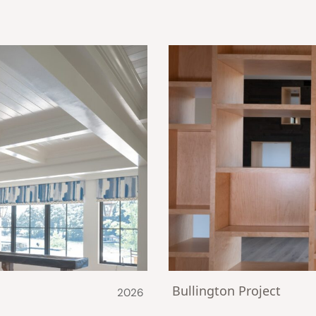
Bullington Project
2026