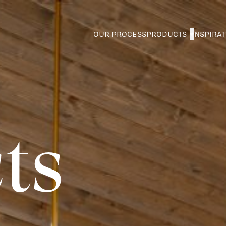
OUR PROCESS
PRODUCTS
INSPIRA
ts