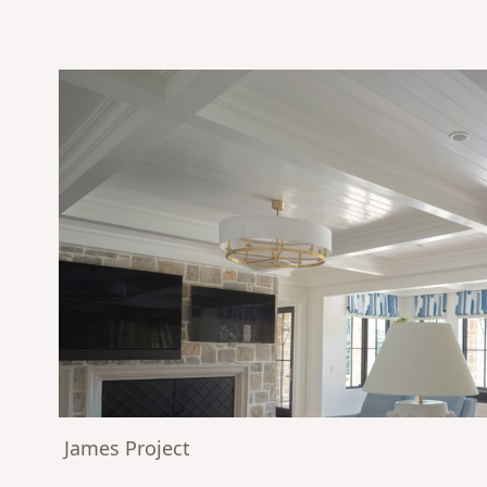
James Project