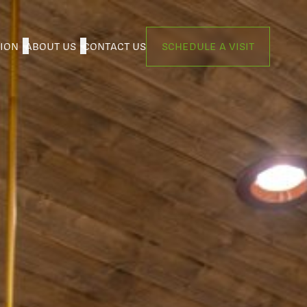
TION
ABOUT US
CONTACT US
SCHEDULE A VISIT