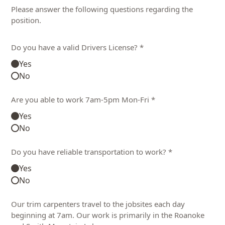
Please answer the following questions regarding the
position.
Do you have a valid Drivers License? *
Yes
No
Are you able to work 7am-5pm Mon-Fri *
Yes
No
Do you have reliable transportation to work? *
Yes
No
Our trim carpenters travel to the jobsites each day
beginning at 7am. Our work is primarily in the Roanoke