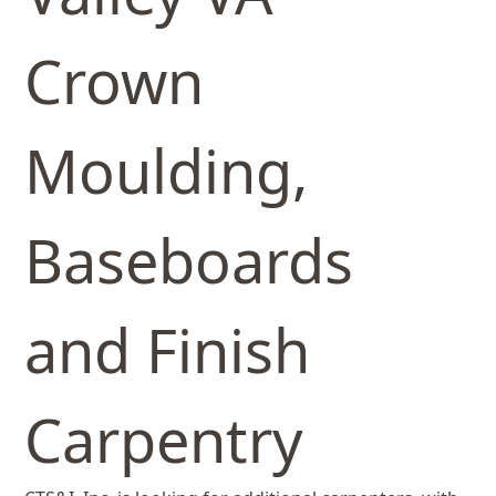
Crown
Moulding,
Baseboards
and Finish
Carpentry