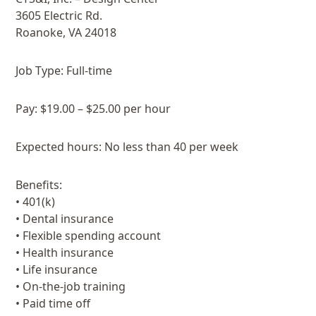
3605 Electric Rd.
Roanoke, VA 24018
Job Type: Full-time
Pay: $19.00 – $25.00 per hour
Expected hours: No less than 40 per week
Benefits:
• 401(k)
• Dental insurance
• Flexible spending account
• Health insurance
• Life insurance
• On-the-job training
• Paid time off