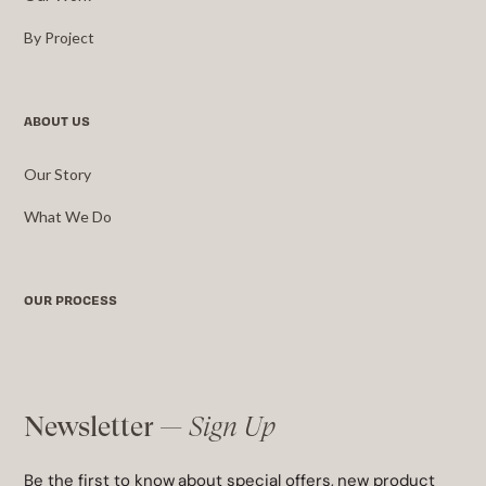
By Project
ABOUT US
Our Story
What We Do
OUR PROCESS
Newsletter —
Sign Up
Be the first to know about special offers, new product