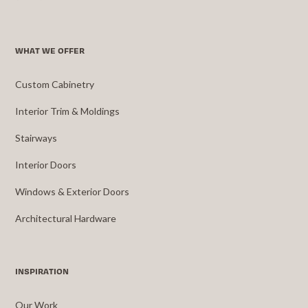
WHAT WE OFFER
Custom Cabinetry
Interior Trim & Moldings
Stairways
Interior Doors
Windows & Exterior Doors
Architectural Hardware
INSPIRATION
Our Work