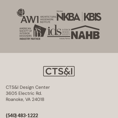
CTS&I Design Center
3605 Electric Rd.
Roanoke, VA 24018
(540) 483-1222