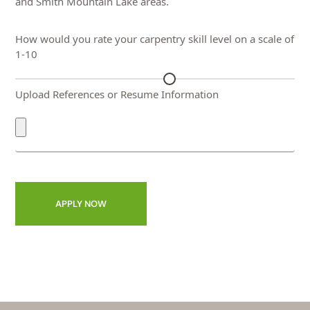
and Smith Mountain Lake areas.
How would you rate your carpentry skill level on a scale of
1-10
Upload References or Resume Information