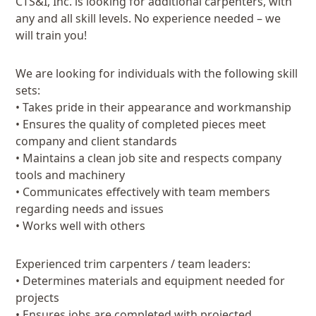
CTS&I, Inc. is looking for additional carpenters, with
any and all skill levels. No experience needed – we
will train you!
We are looking for individuals with the following skill
sets:
• Takes pride in their appearance and workmanship
• Ensures the quality of completed pieces meet
company and client standards
• Maintains a clean job site and respects company
tools and machinery
• Communicates effectively with team members
regarding needs and issues
• Works well with others
Experienced trim carpenters / team leaders:
• Determines materials and equipment needed for
projects
• Ensures jobs are completed with projected