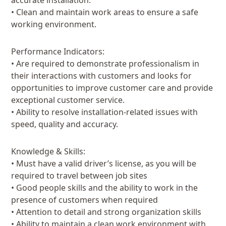
accurate installation.
• Clean and maintain work areas to ensure a safe
working environment.
Performance Indicators:
• Are required to demonstrate professionalism in
their interactions with customers and looks for
opportunities to improve customer care and provide
exceptional customer service.
• Ability to resolve installation-related issues with
speed, quality and accuracy.
Knowledge & Skills:
• Must have a valid driver’s license, as you will be
required to travel between job sites
• Good people skills and the ability to work in the
presence of customers when required
• Attention to detail and strong organization skills
• Ability to maintain a clean work environment with