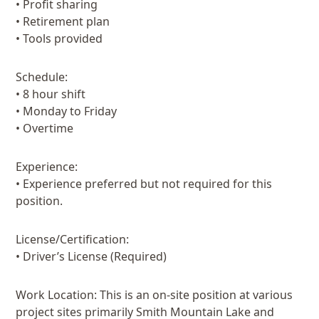
• Profit sharing
• Retirement plan
• Tools provided
Schedule:
• 8 hour shift
• Monday to Friday
• Overtime
Experience:
• Experience preferred but not required for this
position.
License/Certification:
• Driver’s License (Required)
Work Location: This is an on-site position at various
project sites primarily Smith Mountain Lake and