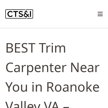
BEST Trim
Carpenter Near
You in Roanoke
Valley VA –