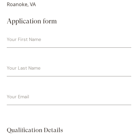
Roanoke, VA
Application form
Qualification Details