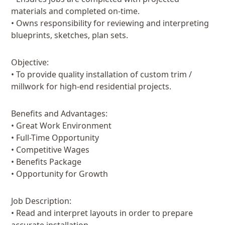
materials and completed on-time.
• Owns responsibility for reviewing and interpreting
blueprints, sketches, plan sets.
Objective:
• To provide quality installation of custom trim /
millwork for high-end residential projects.
Benefits and Advantages:
• Great Work Environment
• Full-Time Opportunity
• Competitive Wages
• Benefits Package
• Opportunity for Growth
Job Description:
• Read and interpret layouts in order to prepare