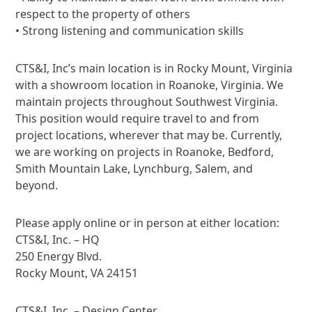
respect to the property of others
• Strong listening and communication skills
CTS&I, Inc’s main location is in Rocky Mount, Virginia
with a showroom location in Roanoke, Virginia. We
maintain projects throughout Southwest Virginia.
This position would require travel to and from
project locations, wherever that may be. Currently,
we are working on projects in Roanoke, Bedford,
Smith Mountain Lake, Lynchburg, Salem, and
beyond.
Please apply online or in person at either location:
CTS&I, Inc. – HQ
250 Energy Blvd.
Rocky Mount, VA 24151
CTS&I, Inc. – Design Center